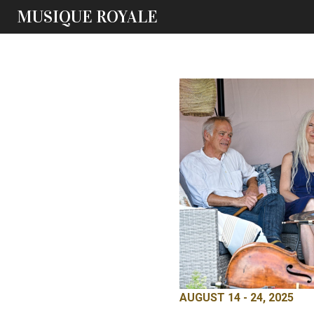
MUSIQUE ROYALE
AUGUST 14 - 24, 2025