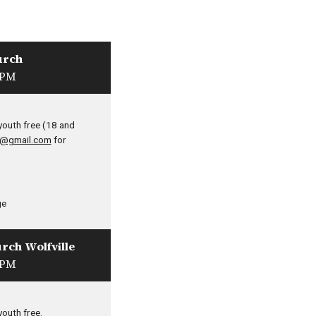
urch
 PM
youth free (18 and
9@gmail.com
for
ge
urch Wolfville
 PM
youth free.