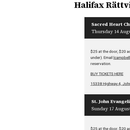
Halifax Rättv
Sacred Heart C
Thursday 14 Augu
$25 at the door, $20 a
under). Email
lcampbell
reservation.
BUY TICKETS HERE
15338 Highway 4, Joh
St. John Evangel
Sunday 17 August
$25 at the door, $20 a