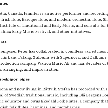
lutes
tia, Canada, Jennifer is an active performer and recordin
 Irish flute, Baroque flute, and modern orchestral flute. S
 Institute of Traditional and Early Music, and consults for 
Halifax Early Music Festival, and other initiatives.
bass
 composer Peter has collaborated in countless varied music
 his band Fatang, 2 albums with Supernova, and 2 albums w
 production company Walrou Music AB and has decades of 
s, arranging, and improvisation.
 spelpipor, pipes
rona and now living in Rättvik, Stefan has recorded with 
al of Swedish traditional music, including Blå Bergens B
sic educator and owns Ekedahl Folk Flutes, a company tha
edish folk flutes, bagpipes, and moraharpas.