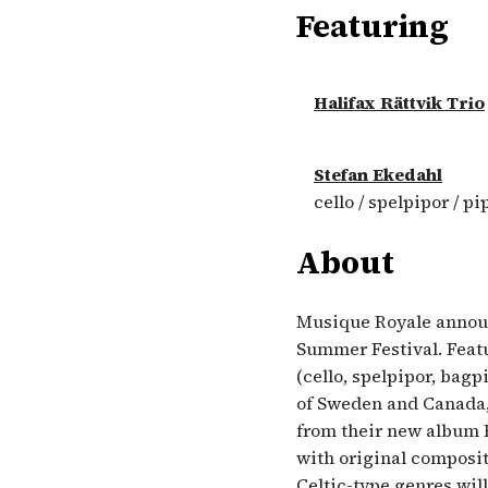
Featuring
Halifax Rättvik Trio
Stefan Ekedahl
cello / spelpipor / pi
About
Musique Royale announc
Summer Festival. Featu
(cello, spelpipor, bagp
of Sweden and Canada,
from their new album H
with original composit
Celtic-type genres will