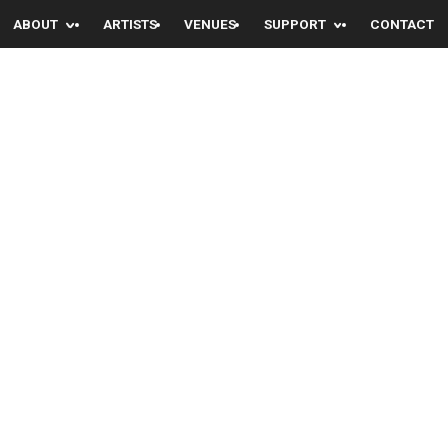
ABOUT
ARTISTS
VENUES
SUPPORT
CONTACT