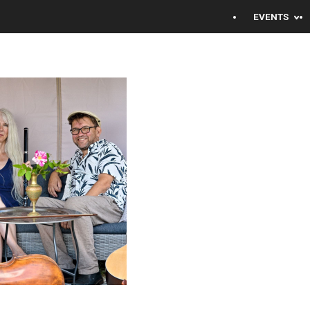
EVENTS