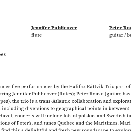
Jennifer Publicover
Peter Ro
flute
guitar / b
pes
es five performances by the Halifax Rättvik Trio part of 
ring Jennifer Publicover (flutes); Peter Rousu (guitar, bas
ipes), the trio is a trans-Atlantic collaboration and explora
 including diversions to geographical points in between
avet, concerts will include lots of polskas and Swedish tu
ions of Peter’s, and tunes Quebec and the Maritimes. Mar
 find this a delightful and fresh new soundscape to explor