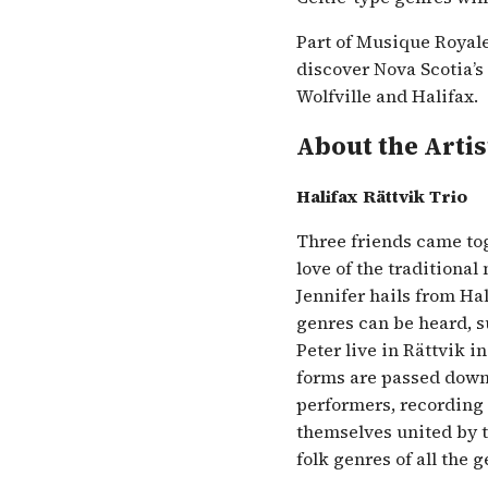
Part of Musique Royale’
discover Nova Scotia’s
Wolfville and Halifax.
About the Artis
Halifax Rättvik Trio
Three friends came tog
love of the traditional
Jennifer hails from Hal
genres can be heard, s
Peter live in Rättvik i
forms are passed down
performers, recording a
themselves united by t
folk genres of all the 