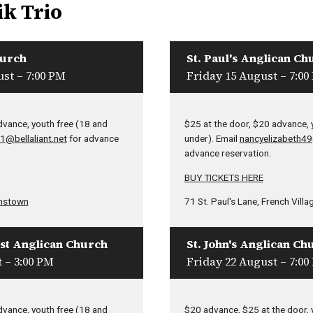
ik Trio
hurch
St. Paul's Anglican Ch
st – 7:00 PM
Friday 15 August – 7:00
dvance, youth free (18 and
$25 at the door, $20 advance, 
1@bellaliant.net
for advance
under). Email
nancyelizabeth4
advance reservation.
BUY TICKETS HERE
nstown
71 St. Paul's Lane, French Villa
ist Anglican Church
St. John's Anglican Ch
 – 3:00 PM
Friday 22 August – 7:00
dvance, youth free (18 and
$20 advance, $25 at the door, 