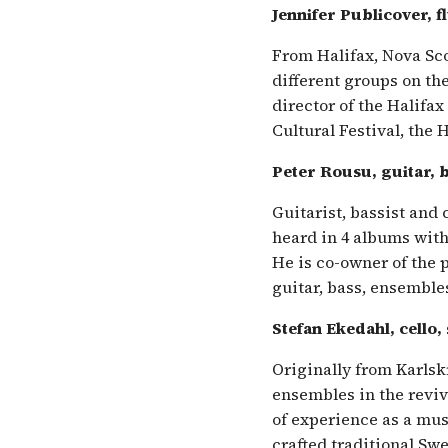
Jennifer Publicover, f
From Halifax, Nova Sco
different groups on the
director of the Halifax
Cultural Festival, the 
Peter Rousu, guitar, 
Guitarist, bassist and
heard in 4 albums with
He is co-owner of the
guitar, bass, ensemble
Stefan Ekedahl, cello,
Originally from Karlsk
ensembles in the reviv
of experience as a mu
crafted traditional Sw