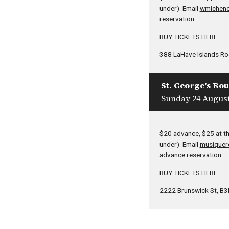
under). Email
wmichene
reservation.
BUY TICKETS HERE
388 LaHave Islands Roa
St. George's Ro
Sunday 24 August
$20 advance, $25 at th
under). Email
musiquer
advance reservation.
BUY TICKETS HERE
2222 Brunswick St, B3K