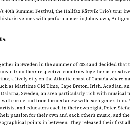
s 40th Summer Festival, the Halifax Rättvik Trio’s tour in
 historic venues with performances in Johnstown, Antigonis
ts
ether in Sweden in the summer of 2023 and decided that t
 music from their respective countries together as creative
ifax, a lively city on the Atlantic coast of Canada where m
uch as Maritime Old Time, Cape Breton, Irish, Acadian, an
n Dalarna, Sweden, an area particularly rich with musical 
 with pride and transformed anew with each generation. 
rtists, and educators each in their own right, Peter, Stef
heir passion for their own and each other’s music, and the
geographical points in between. They released their first a