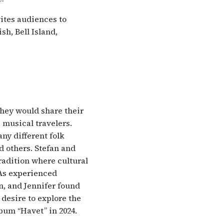
vites audiences to
h, Bell Island,
hey would share their
 musical travelers.
any different folk
d others. Stefan and
tradition where cultural
As experienced
an, and Jennifer found
 desire to explore the
lbum “Havet” in 2024.