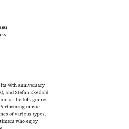
usu
ass
its 40th anniversary
s), and Stefan Ekedahl
tion of the folk genres
! Performing music
nes of various types,
itimers who enjoy
e!