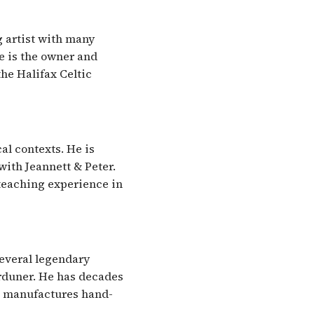
g artist with many
he is the owner and
the Halifax Celtic
al contexts. He is
ith Jeannett & Peter.
teaching experience in
several legendary
orduner. He has decades
t manufactures hand-