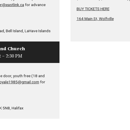
r@eastlink.ca
for advance
BUY TICKETS HERE
164 Main St, Wolfville
d, Bell Island, LaHave Islands
und Church
 – 2:30 PM
e door, youth free (18 and
oyale1985@gmail.com
for
 5N8, Halifax