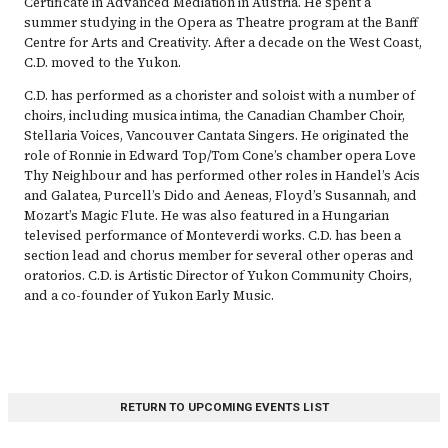
Certificate in Advanced Mediation in Austria. He spent a
summer studying in the Opera as Theatre program at the Banff
Centre for Arts and Creativity. After a decade on the West Coast,
C.D. moved to the Yukon.
C.D. has performed as a chorister and soloist with a number of
choirs, including musica intima, the Canadian Chamber Choir,
Stellaria Voices, Vancouver Cantata Singers. He originated the
role of Ronnie in Edward Top/Tom Cone’s chamber opera Love
Thy Neighbour and has performed other roles in Handel’s Acis
and Galatea, Purcell’s Dido and Aeneas, Floyd’s Susannah, and
Mozart’s Magic Flute. He was also featured in a Hungarian
televised performance of Monteverdi works. C.D. has been a
section lead and chorus member for several other operas and
oratorios. C.D. is Artistic Director of Yukon Community Choirs,
and a co-founder of Yukon Early Music.
RETURN TO UPCOMING EVENTS LIST