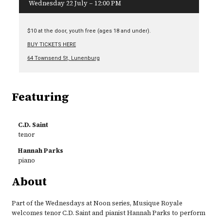
Wednesday 22 July – 12:00 PM
$10 at the door, youth free (ages 18 and under).
BUY TICKETS HERE
64 Townsend St, Lunenburg
Featuring
C.D. Saint
tenor
Hannah Parks
piano
About
Part of the Wednesdays at Noon series, Musique Royale
welcomes tenor C.D. Saint and pianist Hannah Parks to perform