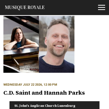
MUSIQUE ROYALE
Open m
WEDNESDAY JULY 22 2026, 12:00 PM
C.D. Saint and Hannah Parks
St. John's Anglican Church Lunenburg