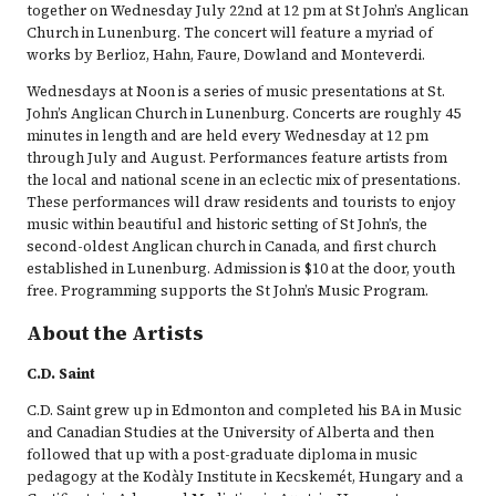
together on Wednesday July 22nd at 12 pm at St John’s Anglican
Church in Lunenburg. The concert will feature a myriad of
works by Berlioz, Hahn, Faure, Dowland and Monteverdi.
Wednesdays at Noon is a series of music presentations at St.
John’s Anglican Church in Lunenburg. Concerts are roughly 45
minutes in length and are held every Wednesday at 12 pm
through July and August. Performances feature artists from
the local and national scene in an eclectic mix of presentations.
These performances will draw residents and tourists to enjoy
music within beautiful and historic setting of St John’s, the
second-oldest Anglican church in Canada, and first church
established in Lunenburg. Admission is $10 at the door, youth
free. Programming supports the St John’s Music Program.
About the Artists
C.D. Saint
C.D. Saint grew up in Edmonton and completed his BA in Music
and Canadian Studies at the University of Alberta and then
followed that up with a post-graduate diploma in music
pedagogy at the Kodàly Institute in Kecskemét, Hungary and a