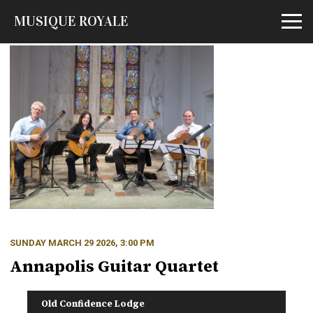
MUSIQUE ROYALE
Open m
SUNDAY MARCH 29 2026, 3:00 PM
Annapolis Guitar Quartet
Old Confidence Lodge