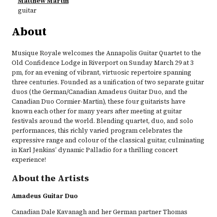
Matthew Martin
guitar
About
Musique Royale welcomes the Annapolis Guitar Quartet to the
Old Confidence Lodge in Riverport on Sunday March 29 at 3
pm, for an evening of vibrant, virtuosic repertoire spanning
three centuries. Founded as a unification of two separate guitar
duos (the German/Canadian Amadeus Guitar Duo, and the
Canadian Duo Cormier-Martin), these four guitarists have
known each other for many years after meeting at guitar
festivals around the world. Blending quartet, duo, and solo
performances, this richly varied program celebrates the
expressive range and colour of the classical guitar, culminating
in Karl Jenkins’ dynamic Palladio for a thrilling concert
experience!​
About the Artists
Amadeus Guitar Duo
Canadian Dale Kavanagh and her German partner Thomas