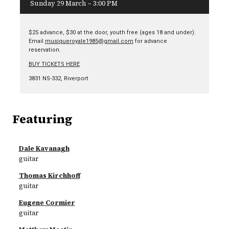
Sunday 29 March – 3:00 PM
$25 advance, $30 at the door, youth free (ages 18 and under).
Email
musiqueroyale1985@gmail.com
for advance
reservation.
BUY TICKETS HERE
3831 NS-332, Riverport
Featuring
Dale Kavanagh
guitar
Thomas Kirchhoff
guitar
Eugene Cormier
guitar