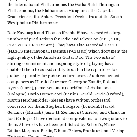
the International Philharmonie, the Gotha-Suhl Thuringian
Philharmonic, the Philharmonia Hungarica, the Capella
Cracoviensis, the Ankara President Orchestra and the South
Westphalian Philharmonic.
Dale Kavanagh and Thomas Kirchhoff have recorded a large
number of productions for radio and television (BBC, ZDF,
CBC, WDR, BR, TRT, etc.). They have also recorded 17 CDs
(NAXOS International, Haenssler-Classic) which document the
high quality of the Amadeus Guitar Duo. The two artists’
stirring commitment and inspiring style of playing have
enabled them to considerably broaden the repertoire for
guitar, especially for guitar and orchestra. Such renowned
composers as Harald Genzmer, Gheorghe Zamfir, Roland
Dyens (Paris), Jaime Zenamon (Curitiba), Christian Jost
(Cologne), Carlo Domeniconi (Berlin), Gerald Garcia (Oxford),
Martin Herchenröder (Siegen) have written orchestral
concertos for them. Stephen Dodgson (London), Harald
Genzmer (Munich), Jaime M. Zenamon (Curitiba) and Christian
Jost (Cologne) have dedicated compositions for two guitars to
them. All works have been published by Schott‘s, Mainz -
Edition Margaux, Berlin, Edition Peters, Frankfurt, and Verlag
Hubertus Nogatz, Essen.