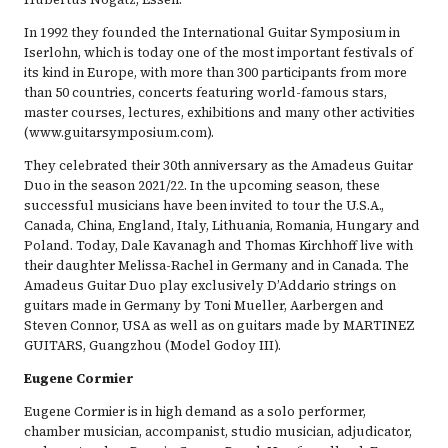
In 1992 they founded the International Guitar Symposium in
Iserlohn, which is today one of the most important festivals of
its kind in Europe, with more than 300 participants from more
than 50 countries, concerts featuring world-famous stars,
master courses, lectures, exhibitions and many other activities
(www.guitarsymposium.com).
They celebrated their 30th anniversary as the Amadeus Guitar
Duo in the season 2021/22. In the upcoming season, these
successful musicians have been invited to tour the U.S.A.,
Canada, China, England, Italy, Lithuania, Romania, Hungary and
Poland. Today, Dale Kavanagh and Thomas Kirchhoff live with
their daughter Melissa-Rachel in Germany and in Canada. The
Amadeus Guitar Duo play exclusively D’Addario strings on
guitars made in Germany by Toni Mueller, Aarbergen and
Steven Connor, USA as well as on guitars made by MARTINEZ
GUITARS, Guangzhou (Model Godoy III).
Eugene Cormier
Eugene Cormier is in high demand as a solo performer,
chamber musician, accompanist, studio musician, adjudicator,