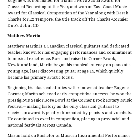
Eugene was nominated for a Music Nova Scotia Award for
Classical Recording of the Year, and won an East Coast Music
Award for Classical Composition of the Year along with Derek
Charke for Ex Tempore, the title track off The Charke-Cormier
Duo’s debut CD.
Matthew Martin
Matthew Martin is a Canadian classical guitarist and dedicated
teacher known for his engaging performances and commitment
to musical excellence. Born and raised in Corner Brook,
Newfoundland, Martin began his musical journey on piano at a
young age, later discovering guitar at age 15, which quickly
became his primary artistic focus.
Beginning his classical studies with renowned teacher Eugene
Cormier, Martin achieved early competitive success: he won the
prestigious Senior Rose Bowl at the Corner Brook Rotary Music
Festival—making history as the only classical guitarist to
receive an award typically dominated by pianists and vocalists.
He continued to excel in competition, placing in provincial and
national festivals across Canada.
Martin holds a Bachelor of Music in Instrumental Performance