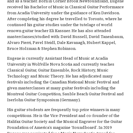
and as a teacher. Born in Corner Brook Newfoundland, Eugene
received his Bachelor of Music in Classical Guitar Performance
from Acadia University under the guidance of Ken Davidson.
After completing his degree he travelled to Toronto, where he
continued his guitar studies under the tutelage of world
renown guitar teacher Eli Kassner. He has also attended
masterclasses/studied with: David Russell, David Tanenbaum,
Alvaro Pierri, Pavel Steidl, Dale Kavanagh, Hubert Kappel,
Bruce Holzman & Stephen Robinson.
Eugene is currently Assistant Head of Music at Acadia
University in Wolfville Nova Scotia and currently teaches
Classical Guitar, Guitar Ensemble, Rock History, Music
Technology and Music Theory. He has adjudicated many
festivals including the Canadian National Music Festival and
given masterclasses at many guitar festivals including the
Montreal Guitar Competition, Sauble Beach Guitar Festival and
Iserlohn Guitar Symposium (Germany).
His guitar students are frequently top prize winners in many
competitions. He is the Vice-President and co-founder of the
Halifax Guitar Society and the Musical Engraver for the Guitar
Foundation of America’s magazine ‘Soundboard’. In 2019