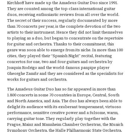
Kirchhoff have made up the Amadeus Guitar Duo since 1991.
They are counted among the top-class international guitar
duos, receiving enthusiastic reviews from all over the world.
The secret of their success, regularly documented by more
than 70 concerts per year, is the complete devotion of the two
artists to their instrument. Hence they did not limit themselves
to playing as a duo, but began to concentrate on the repertoire
for guitar and orchestra. Thanks to their commitment, this
genre was soon able to emerge from its niche. In more than 100
cities, they played their “Spanish Night” recital, featuring
concertos for one, two and four guitars and orchestra by
Joaquin Rodrigo and the world-famous panpipe player
Gheorghe Zamfir and they are considered as the specialists for
works for guitars and orchestra.
The Amadeus Guitar Duo has so far appeared in more than
1.800 concerts in some 70 countries in Europe, Central, South
and North America, and Asia. The duo has always been able to
delight its audience with its exuberant temperament, virtuoso
performance, sensitive creative power and a fulsome, warm,
carrying guitar tone. They regularly play together with the
Prague, Mainz and Mannheim Chamber Orchestras, the Munich
Symphony Orchestra, the Halle Philharmonic State Orchestra,